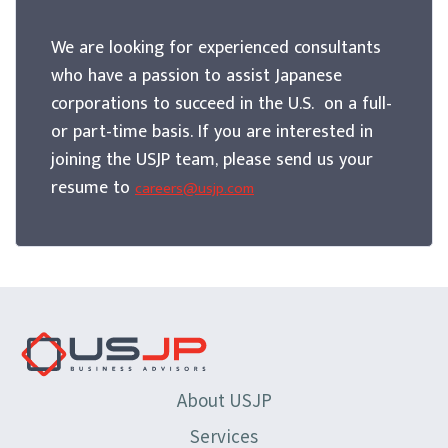
We are looking for experienced consultants
who have a passion to assist Japanese
corporations to succeed in the U.S. on a full-
or part-time basis. If you are interested in
joining the USJP team, please send us your
resume to
careers@usjp.com
About USJP
Services