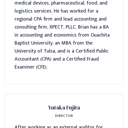
medical devices, pharmaceutical, food, and
logistics services. He has worked for a
regional CPA firm and lead accounting and
consulting firm, XPECT, PLLC. Brian has a BA
in accounting and economics from Ouachita
Baptist University, an MBA from the
University of Tulsa, and is a Certified Public
Accountant (CPA) and a Certified Fraud
Examiner (CFE).
Yutaka Fujita
DIRECTOR
After working as an external auditor for