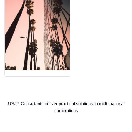
USJP Consultants deliver practical solutions to multi-national
corporations