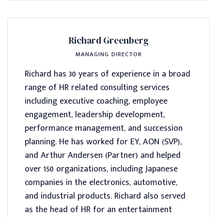
Richard Greenberg
MANAGING DIRECTOR
Richard has 30 years of experience in a broad
range of HR related consulting services
including executive coaching, employee
engagement, leadership development,
performance management, and succession
planning. He has worked for EY, AON (SVP),
and Arthur Andersen (Partner) and helped
over 150 organizations, including Japanese
companies in the electronics, automotive,
and industrial products. Richard also served
as the head of HR for an entertainment