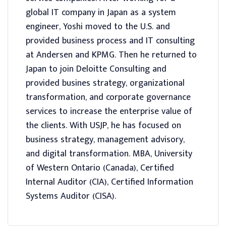
global IT company in Japan as a system
engineer, Yoshi moved to the U.S. and
provided business process and IT consulting
at Andersen and KPMG. Then he returned to
Japan to join Deloitte Consulting and
provided busines strategy, organizational
transformation, and corporate governance
services to increase the enterprise value of
the clients. With USJP, he has focused on
business strategy, management advisory,
and digital transformation. MBA, University
of Western Ontario (Canada), Certified
Internal Auditor (CIA), Certified Information
Systems Auditor (CISA).