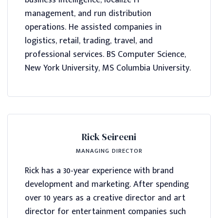
business intelligence, localize IT
management, and run distribution
operations. He assisted companies in
logistics, retail, trading, travel, and
professional services. BS Computer Science,
New York University, MS Columbia University.
Rick Seireeni
MANAGING DIRECTOR
Rick has a 30-year experience with brand
development and marketing. After spending
over 10 years as a creative director and art
director for entertainment companies such