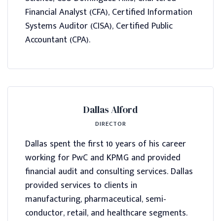
Financial Analyst (CFA), Certified Information
Systems Auditor (CISA), Certified Public
Accountant (CPA).
Dallas Alford
DIRECTOR
Dallas spent the first 10 years of his career
working for PwC and KPMG and provided
financial audit and consulting services. Dallas
provided services to clients in
manufacturing, pharmaceutical, semi-
conductor, retail, and healthcare segments.