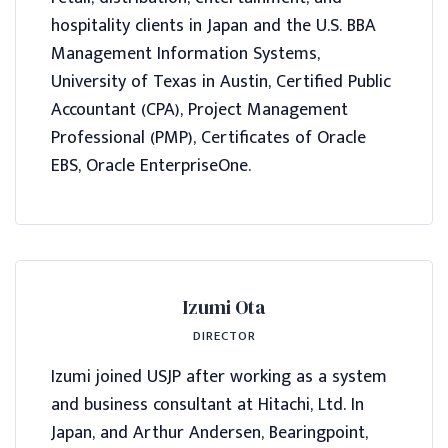
hospitality clients in Japan and the U.S. BBA
Management Information Systems,
University of Texas in Austin, Certified Public
Accountant (CPA), Project Management
Professional (PMP), Certificates of Oracle
EBS, Oracle EnterpriseOne.
Izumi Ota
DIRECTOR
Izumi joined USJP after working as a system
and business consultant at Hitachi, Ltd. In
Japan, and Arthur Andersen, Bearingpoint,