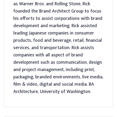
as Warner Bros. and Rolling Stone, Rick
founded the Brand Architect Group to focus
his efforts to assist corporations with brand
development and marketing. Rick assisted
leading Japanese companies in consumer
products, food and beverage, retail, financial
services, and transportation. Rick assists
companies with all aspect of brand
development such as communication, design
and project management, including print,
packaging, branded environments, live media,
film & video, digital and social media. BA
Architecture, University of Washington.