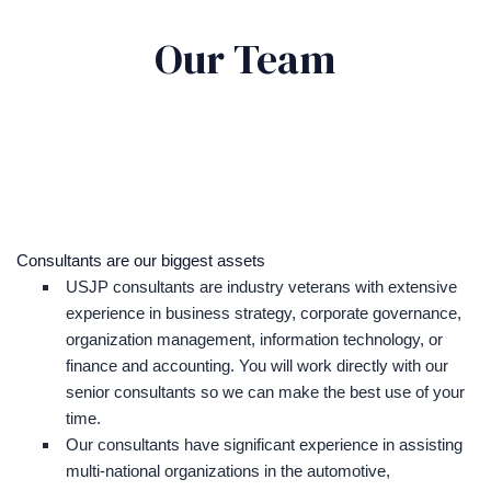
Our Team
Consultants are our biggest assets
USJP consultants are industry veterans with extensive
experience in business strategy, corporate governance,
organization management, information technology, or
finance and accounting. You will work directly with our
senior consultants so we can make the best use of your
time.
Our consultants have significant experience in assisting
multi-national organizations in the automotive,