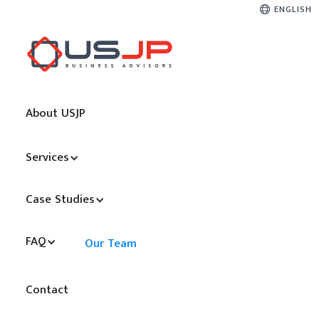
ENGLISH
About USJP
Services
Case Studies
FAQ
Our Team
Contact