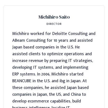
Michihiro Saito
DIRECTOR
Michihiro worked for Deloitte Consulting and
ABeam Consulting for 10 years and assisted
Japan based companies in the U.S. He
assisted clients to optimize operations and
increase revenue by preparing IT strategies,
developing IT systems, and implementing
ERP systems. In 2006, Michihiro started
BEANCUBE in the U.S. and ibg in Japan. At
these companies, he assisted Japan based
companies in Japan, the US, and China to
develop ecommerce capabilities, build