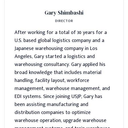
Gary Shimbashi
DIRECTOR
After working for a total of 30 years for a
U.S. based global logistics company and a
Japanese warehousing company in Los
Angeles, Gary started a logistics and
warehousing consultancy. Gary applied his
broad knowledge that includes material
handling, facility layout, workforce
management, warehouse management, and
EDI systems. Since joining USJP, Gary has
been assisting manufacturing and
distribution companies to optimize
warehouse operation, upgrade warehouse