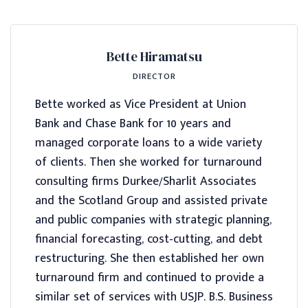
Bette Hiramatsu
DIRECTOR
Bette worked as Vice President at Union
Bank and Chase Bank for 10 years and
managed corporate loans to a wide variety
of clients. Then she worked for turnaround
consulting firms Durkee/Sharlit Associates
and the Scotland Group and assisted private
and public companies with strategic planning,
financial forecasting, cost-cutting, and debt
restructuring. She then established her own
turnaround firm and continued to provide a
similar set of services with USJP. B.S. Business