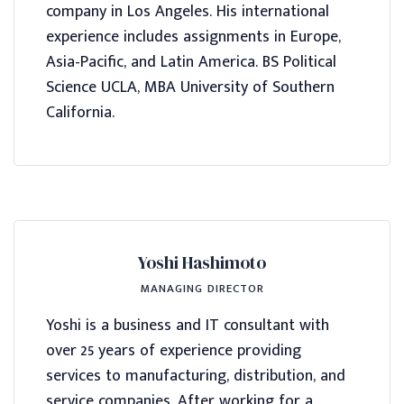
company in Los Angeles. His international
experience includes assignments in Europe,
Asia-Pacific, and Latin America. BS Political
Science UCLA, MBA University of Southern
California.
Yoshi Hashimoto
MANAGING DIRECTOR
Yoshi is a business and IT consultant with
over 25 years of experience providing
services to manufacturing, distribution, and
service companies. After working for a