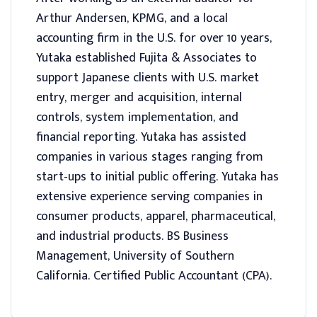
Arthur Andersen, KPMG, and a local
accounting firm in the U.S. for over 10 years,
Yutaka established Fujita & Associates to
support Japanese clients with U.S. market
entry, merger and acquisition, internal
controls, system implementation, and
financial reporting. Yutaka has assisted
companies in various stages ranging from
start-ups to initial public offering. Yutaka has
extensive experience serving companies in
consumer products, apparel, pharmaceutical,
and industrial products. BS Business
Management, University of Southern
California. Certified Public Accountant (CPA).