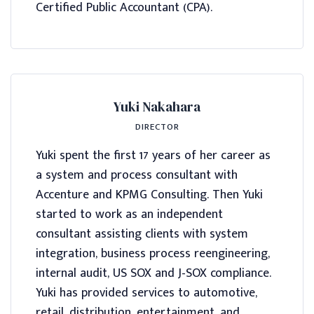
Certified Public Accountant (CPA).
Yuki Nakahara
DIRECTOR
Yuki spent the first 17 years of her career as
a system and process consultant with
Accenture and KPMG Consulting. Then Yuki
started to work as an independent
consultant assisting clients with system
integration, business process reengineering,
internal audit, US SOX and J-SOX compliance.
Yuki has provided services to automotive,
retail, distribution, entertainment, and