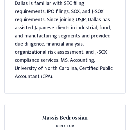
Dallas is familiar with SEC filing
requirements, IPO filings, SOX, and J-SOX
requirements. Since joining USJP, Dallas has
assisted Japanese clients in industrial, food,
and manufacturing segments and provided
due diligence, financial analysis,
organizational risk assessment, and J-SOX
compliance services. MS, Accounting,
University of North Carolina, Certified Public
Accountant (CPA).
Massis Bedrossian
DIRECTOR