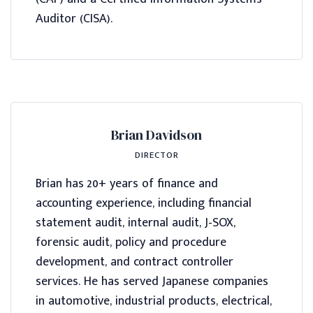
Auditor (CISA).
Brian Davidson
DIRECTOR
Brian has 20+ years of finance and
accounting experience, including financial
statement audit, internal audit, J-SOX,
forensic audit, policy and procedure
development, and contract controller
services. He has served Japanese companies
in automotive, industrial products, electrical,