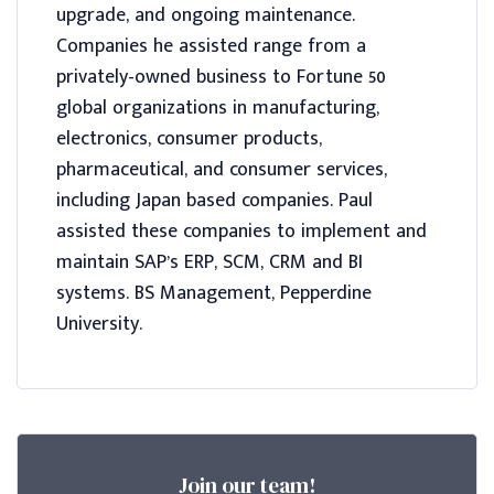
upgrade, and ongoing maintenance.
Companies he assisted range from a
privately-owned business to Fortune 50
global organizations in manufacturing,
electronics, consumer products,
pharmaceutical, and consumer services,
including Japan based companies. Paul
assisted these companies to implement and
maintain SAP’s ERP, SCM, CRM and BI
systems. BS Management, Pepperdine
University.
Join our team!