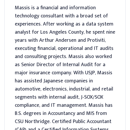
Massis is a financial and information
technology consultant with a broad set of
experiences. After working as a data system
analyst for Los Angeles County, he spent nine
years with Arthur Andersen and Protiviti,
executing financial, operational and IT audits
and consulting projects. Massis also worked
as Senior Director of Internal Audit for a
major insurance company. With USJP, Massis
has assisted Japanese companies in
automotive, electronics, industrial, and retail
segments with internal audit, J-SOX/SOX
compliance, and IT management. Massis has
B.S. degrees in Accountancy and MIS from
CSU Northridge. Certified Public Accountant
(CAP) and a Certified Information Systems