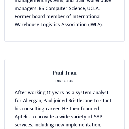
management systems, and train warehouse
managers. BS Computer Science, UCLA.
Former board member of International
Warehouse Logistics Association (IWLA).
Paul Tran
DIRECTOR
After working 17 years as a system analyst
for Allergan, Paul joined Bristlecone to start
his consulting career. He then founded
Aptelis to provide a wide variety of SAP
services, including new implementation,