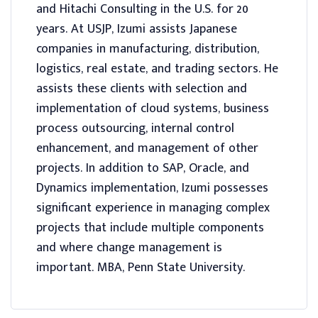
and Hitachi Consulting in the U.S. for 20
years. At USJP, Izumi assists Japanese
companies in manufacturing, distribution,
logistics, real estate, and trading sectors. He
assists these clients with selection and
implementation of cloud systems, business
process outsourcing, internal control
enhancement, and management of other
projects. In addition to SAP, Oracle, and
Dynamics implementation, Izumi possesses
significant experience in managing complex
projects that include multiple components
and where change management is
important. MBA, Penn State University.