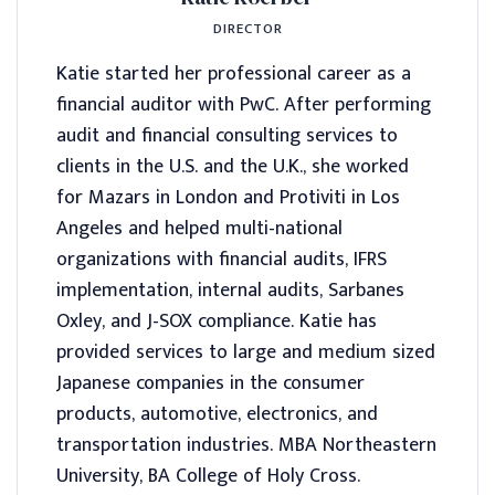
DIRECTOR
Katie started her professional career as a
financial auditor with PwC. After performing
audit and financial consulting services to
clients in the U.S. and the U.K., she worked
for Mazars in London and Protiviti in Los
Angeles and helped multi-national
organizations with financial audits, IFRS
implementation, internal audits, Sarbanes
Oxley, and J-SOX compliance. Katie has
provided services to large and medium sized
Japanese companies in the consumer
products, automotive, electronics, and
transportation industries. MBA Northeastern
University, BA College of Holy Cross.