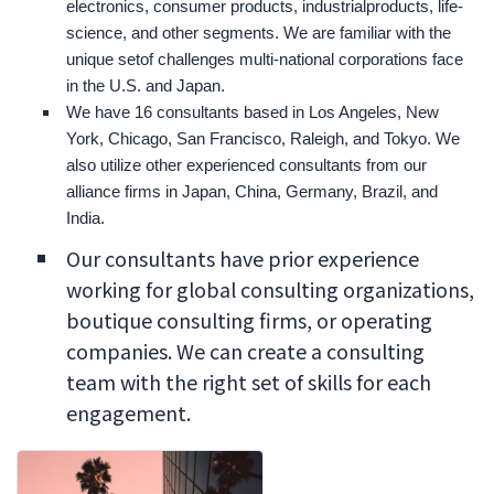
electronics, consumer products, industrialproducts, life-
science, and other segments. We are familiar with the
unique setof challenges multi-national corporations face
in the U.S. and Japan.
We have 16 consultants based in Los Angeles, New
York, Chicago, San Francisco, Raleigh, and Tokyo. We
also utilize other experienced consultants from our
alliance firms in Japan, China, Germany, Brazil, and
India.
Our consultants have prior experience
working for global consulting organizations,
boutique consulting firms, or operating
companies. We can create a consulting
team with the right set of skills for each
engagement.