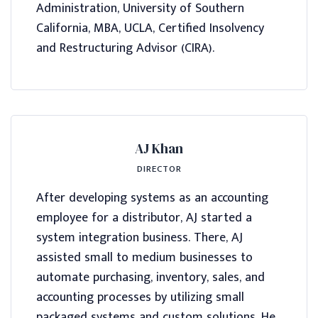
Administration, University of Southern
California, MBA, UCLA, Certified Insolvency
and Restructuring Advisor (CIRA).
AJ Khan
DIRECTOR
After developing systems as an accounting
employee for a distributor, AJ started a
system integration business. There, AJ
assisted small to medium businesses to
automate purchasing, inventory, sales, and
accounting processes by utilizing small
packaged systems and custom solutions. He