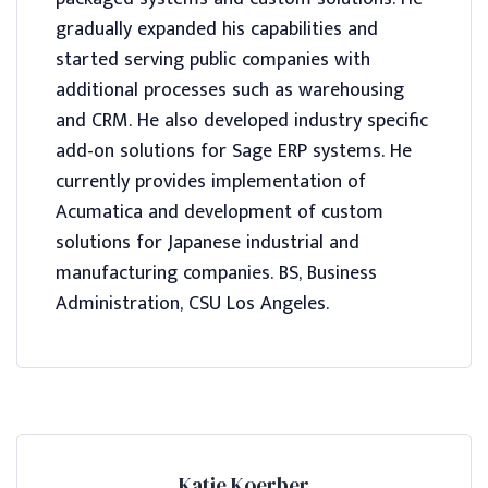
gradually expanded his capabilities and
started serving public companies with
additional processes such as warehousing
and CRM. He also developed industry specific
add-on solutions for Sage ERP systems. He
currently provides implementation of
Acumatica and development of custom
solutions for Japanese industrial and
manufacturing companies. BS, Business
Administration, CSU Los Angeles.
Katie Koerber