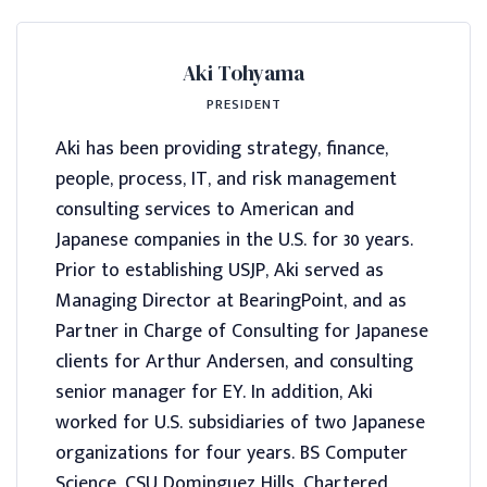
Aki Tohyama
PRESIDENT
Aki has been providing strategy, finance,
people, process, IT, and risk management
consulting services to American and
Japanese companies in the U.S. for 30 years.
Prior to establishing USJP, Aki served as
Managing Director at BearingPoint, and as
Partner in Charge of Consulting for Japanese
clients for Arthur Andersen, and consulting
senior manager for EY. In addition, Aki
worked for U.S. subsidiaries of two Japanese
organizations for four years. BS Computer
Science, CSU Dominguez Hills, Chartered