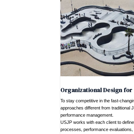
Organizational Design fo
To stay competitive in the fast-chang
approaches different from traditional 
performance management.
USJP works with each client to define 
processes, performance evaluations