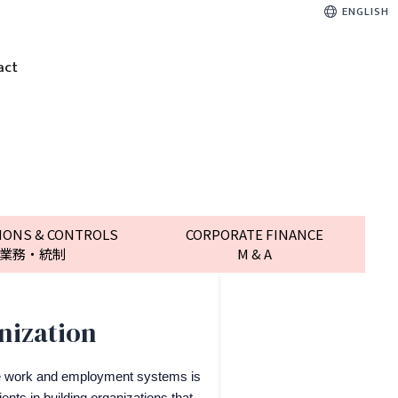
ENGLISH
act
IONS & CONTROLS
CORPORATE FINANCE
業務・統制
M & A
nization
e work and employment systems is
ents in building organizations that