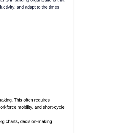
ctivity, and adapt to the times.
aking. This often requires
orkforce mobility, and short-cycle
 org charts, decision-making