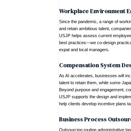
Workplace Environment 
Since the pandemic, a range of workin
and retain ambitious talent, companies
USJP helps assess current employee 
best practices—we co-design practical
expat and local managers.
Compensation System Des
As AI accelerates, businesses will i
talent to retain them, while some Japan
Beyond purpose and engagement, compe
USJP supports the design and impleme
help clients develop incentive plans t
Business Process Outsour
Outsourcing routine administrative t