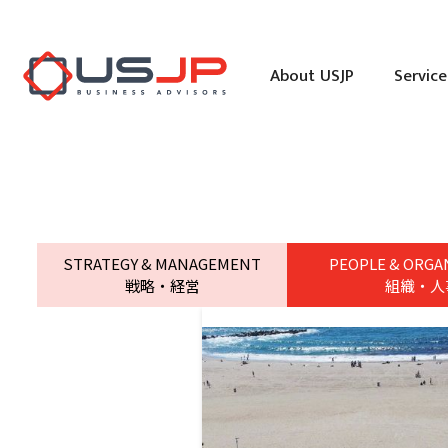
About USJP
Service
STRATEGY & MANAGEMENT
PEOPLE & ORGA
戦略・経営
組織・人