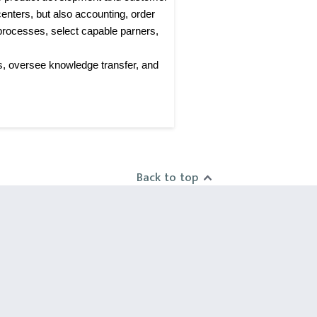
enters, but also accounting, order
processes, select capable parners,
s, oversee knowledge transfer, and
Back to top