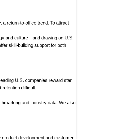
 return-to-office trend. To attract
egy and culture—and drawing on U.S.
r skill-building support for both
 Leading U.S. companies reward star
etention difficult.
chmarking and industry data. We also
ike product development and customer