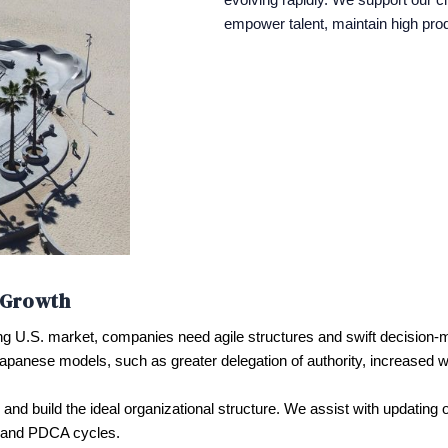
empower talent, maintain high produ
r Growth
ing U.S. market, companies need agile structures and swift decision-m
Japanese models, such as greater delegation of authority, increased w
and build the ideal organizational structure. We assist with updating
, and PDCA cycles.