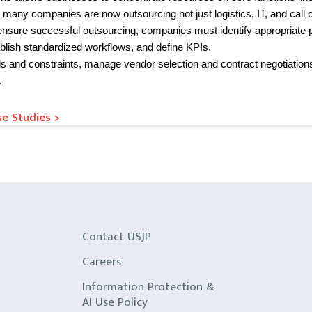
 many companies are now outsourcing not just logistics, IT, and call c
ensure successful outsourcing, companies must identify appropriate 
ablish standardized workflows, and define KPIs.
ds and constraints, manage vendor selection and contract negotiation
.
e Studies >
Contact USJP
Careers
Information Protection &
AI Use Policy