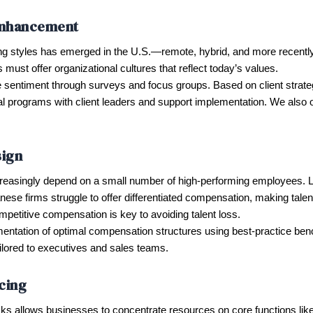
Enhancement
g styles has emerged in the U.S.—remote, hybrid, and more recently, a
 must offer organizational cultures that reflect today’s values.
sentiment through surveys and focus groups. Based on client strat
 programs with client leaders and support implementation. We also offe
ign
ncreasingly depend on a small number of high-performing employees.
ese firms struggle to offer differentiated compensation, making talent r
titive compensation is key to avoiding talent loss.
ntation of optimal compensation structures using best-practice ben
ailored to executives and sales teams.
cing
asks allows businesses to concentrate resources on core functions l