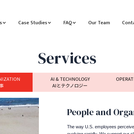
s
Case Studies
FAQ
Our Team
Cont
Services
NIZATION
AI & TECHNOLOGY
OPERAT
事
AIとテクノロジー
People and Orga
The way U.S. employees perceiv
evolving rapidly. We support our cli