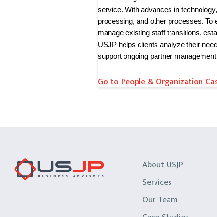
service. With advances in technology,
processing, and other processes. To 
manage existing staff transitions, est
USJP helps clients analyze their nee
support ongoing partner management
Go to People & Organization Cas
About USJP
Services
Our Team