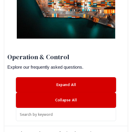
Operation & Control
Explore our frequently asked questions.
Expand All
Collapse All