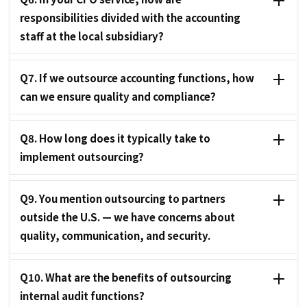
responsibilities divided with the accounting
staff at the local subsidiary?
Q7. If we outsource accounting functions, how
can we ensure quality and compliance?
Q8. How long does it typically take to
implement outsourcing?
Q9. You mention outsourcing to partners
outside the U.S. — we have concerns about
quality, communication, and security.
Q10. What are the benefits of outsourcing
internal audit functions?