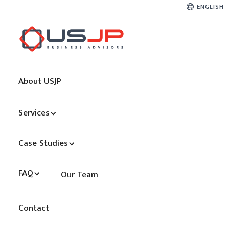
ENGLISH
About USJP
Services
Case Studies
FAQ
Our Team
Contact