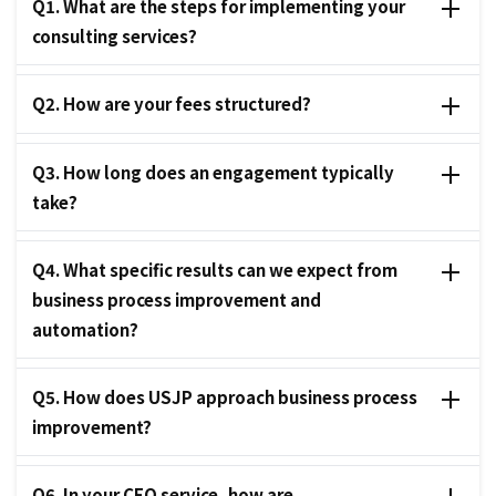
Q1. What are the steps for implementing your
consulting services?
Q2. How are your fees structured?
Q3. How long does an engagement typically
take?
Q4. What specific results can we expect from
business process improvement and
automation?
Q5. How does USJP approach business process
improvement?
Q6. In your CFO service, how are