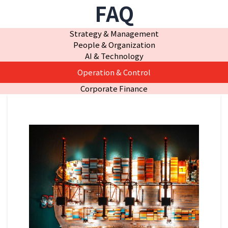
FAQ
Strategy & Management
People & Organization
AI & Technology
Operation & Control
Corporate Finance