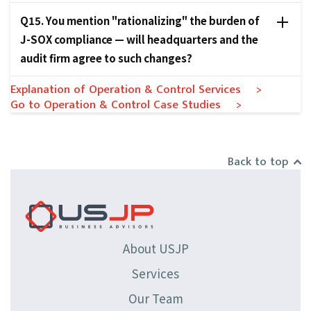
Q15. You mention "rationalizing" the burden of
J-SOX compliance — will headquarters and the
audit firm agree to such changes?
Explanation of Operation & Control Services >
Go to Operation & Control Case Studies >
Back to top
About USJP
Services
Our Team