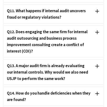
Q11. What happens if internal audit uncovers
fraud or regulatory violations?
Q12. Does engaging the same firm for internal
audit outsourcing and business process
improvement consulting create a conflict of
interest (COI)?
Q13. A major audit firm is already evaluating
our internal controls. Why would we also need
USJP to perform the same work?
Q14. How do you handle deficiencies when they
are found?